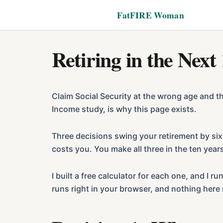
Additional
Skip
Skip
FatFIRE Woman
to
to
menu
main
footer
content
Retiring in the Next
Claim Social Security at the wrong age and t
Income study, is why this page exists.
Three decisions swing your retirement by six
costs you. You make all three in the ten yea
I built a free calculator for each one, and 
runs right in your browser, and nothing here 