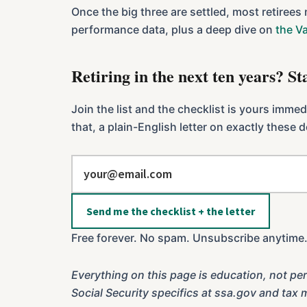
Once the big three are settled, most retirees
performance data, plus a deep dive on
the V
Retiring in the next ten years? S
Join the list and the checklist is yours imme
that, a plain-English letter on exactly these
Send me the checklist + the letter
Free forever. No spam. Unsubscribe anytime
Everything on this page is education, not per
Social Security specifics at ssa.gov and tax 