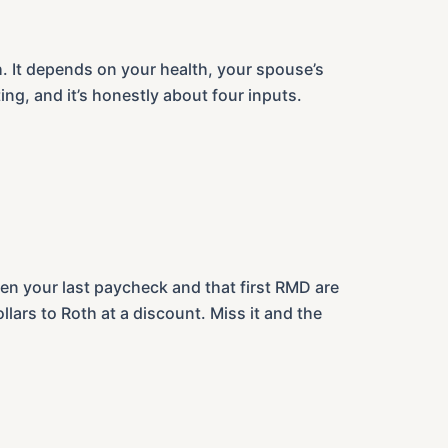
h. It depends on your health, your spouse’s
ng, and it’s honestly about four inputs.
een your last paycheck and that first RMD are
llars to Roth at a discount. Miss it and the