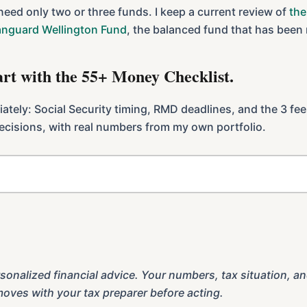
 need only two or three funds. I keep a current review of
the
anguard Wellington Fund
, the balanced fund that has been
tart with the 55+ Money Checklist.
diately: Social Security timing, RMD deadlines, and the 3 fe
 decisions, with real numbers from my own portfolio.
.
sonalized financial advice. Your numbers, tax situation, an
moves with your tax preparer before acting.