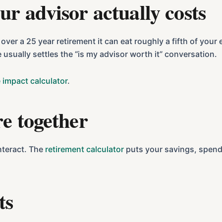
ur advisor actually costs
er a 25 year retirement it can eat roughly a fifth of you
e usually settles the “is my advisor worth it” conversation.
 impact calculator
.
re together
nteract. The
retirement calculator
puts your savings, spendi
ts