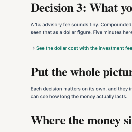
Decision 3: What yo
A 1% advisory fee sounds tiny. Compounded ov
seen that as a dollar figure. Five minutes her
→
See the dollar cost with the investment fee
Put the whole pictu
Each decision matters on its own, and they i
can see how long the money actually lasts.
Where the money si