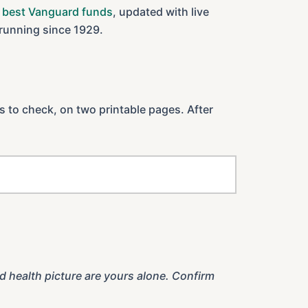
 best Vanguard funds
, updated with live
 running since 1929.
es to check, on two printable pages. After
d health picture are yours alone. Confirm