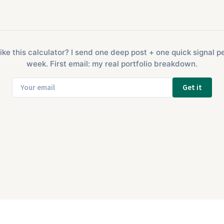
ike this calculator? I send one deep post + one quick signal p
week. First email: my real portfolio breakdown.
Get it