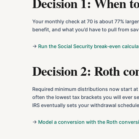
Decision 1: When to
Your monthly check at 70 is about 77% larger 
benefit, and what you’d have to pull from sa
→
Run the Social Security break-even calcula
Decision 2: Roth co
Required minimum distributions now start at 7
often the lowest tax brackets you will ever se
IRS eventually sets your withdrawal schedule
→
Model a conversion with the Roth conversi