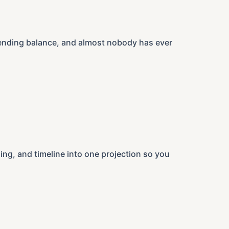
r ending balance, and almost nobody has ever
ng, and timeline into one projection so you