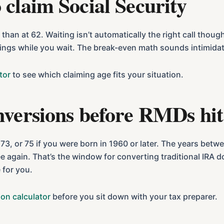
 claim Social Security
than at 62. Waiting isn’t automatically the right call thoug
vings while you wait. The break-even math sounds intimidati
tor
to see which claiming age fits your situation.
nversions before RMDs hit
3, or 75 if you were born in 1960 or later. The years betw
e again. That’s the window for converting traditional IRA do
 for you.
on calculator
before you sit down with your tax preparer.