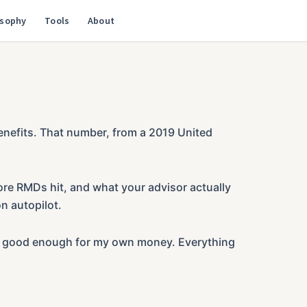
osophy
Tools
About
enefits. That number, from a 2019 United
ore RMDs hit, and what your advisor actually
n autopilot.
o be good enough for my own money. Everything