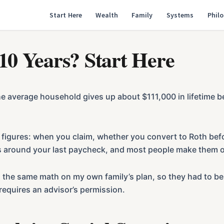
Start Here
Wealth
Family
Systems
Phil
 10 Years? Start Here
he average household gives up about $111,000 in lifetime b
 figures: when you claim, whether you convert to Roth bef
rs around your last paycheck, and most people make them o
I run the same math on my own family’s plan, so they had t
requires an advisor’s permission.