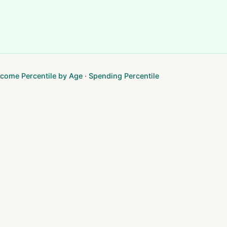
ncome Percentile by Age
·
Spending Percentile