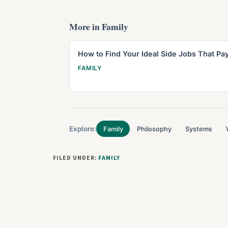
More in Family
How to Find Your Ideal Side Jobs That Pa
FAMILY
Explore:
Family
Philosophy
Systems
FILED UNDER:
FAMILY