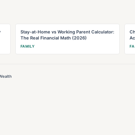
y
Stay-at-Home vs Working Parent Calculator:
Ch
The Real Financial Math (2026)
Ac
FAMILY
FA
Wealth