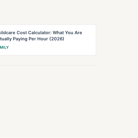
ildcare Cost Calculator: What You Are
tually Paying Per Hour (2026)
MILY