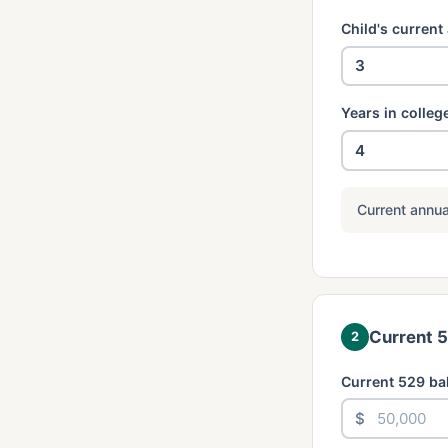
Child's current
Years in colleg
Current annua
Current 
2
Current 529 ba
$