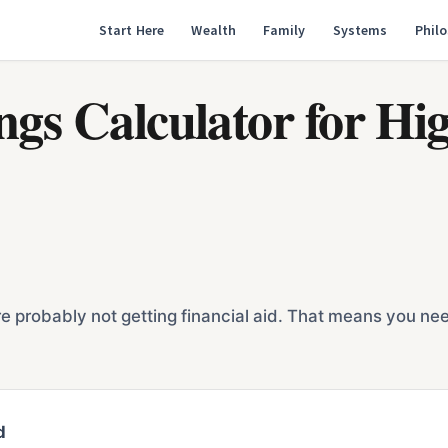
Start Here
Wealth
Family
Systems
Phil
ings Calculator for H
 probably not getting financial aid. That means you need t
d