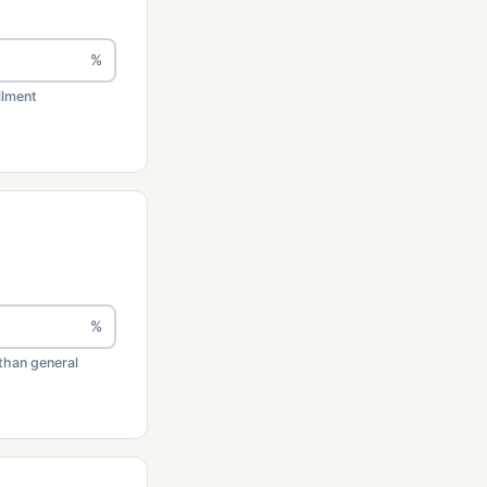
%
llment
%
than general