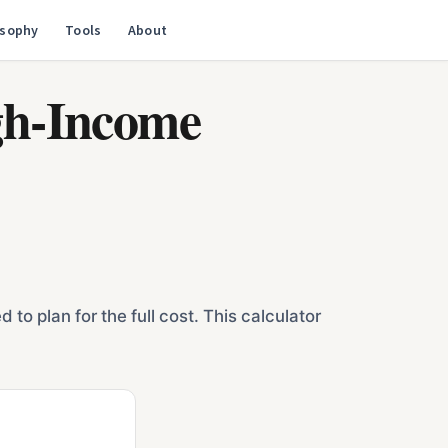
osophy
Tools
About
igh-Income
o plan for the full cost. This calculator