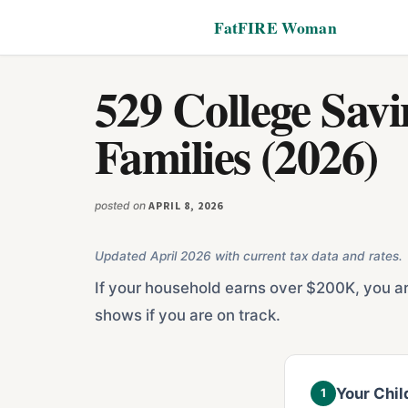
Additional
Skip
Skip
FatFIRE Woman
to
to
menu
main
footer
content
529 College Sav
Families (2026)
posted on
APRIL 8, 2026
Updated April 2026 with current tax data and rates.
If your household earns over $200K, you are
shows if you are on track.
Your Chil
1