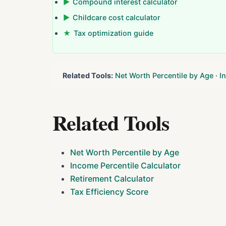
▶
Compound interest calculator
▶
Childcare cost calculator
★
Tax optimization guide
Related Tools:
Net Worth Percentile by Age
·
I
Related Tools
Net Worth Percentile by Age
Income Percentile Calculator
Retirement Calculator
Tax Efficiency Score