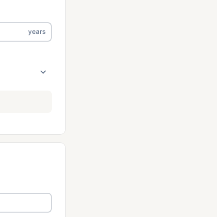
years