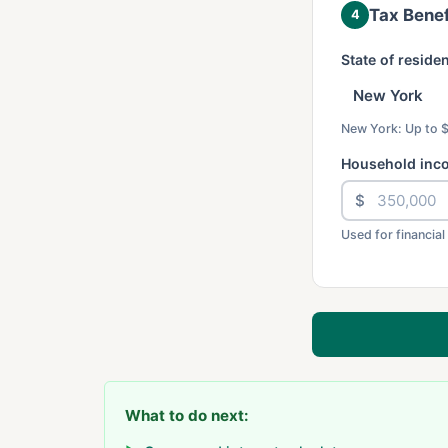
Tax Benef
4
State of reside
New York: Up to 
Household inc
$
Used for financial
What to do next: