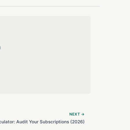
g
NEXT →
culator: Audit Your Subscriptions (2026)