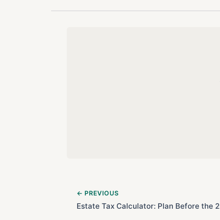
← PREVIOUS
Estate Tax Calculator: Plan Before the