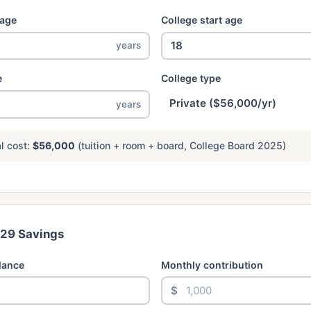
 age
College start age
years
e
College type
years
l cost:
$56,000
(tuition + room + board, College Board 2025)
529 Savings
lance
Monthly contribution
$