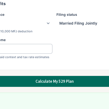
its
nce
Filing status
$10,000 MFJ deduction
ome
 aid context and tax rate estimates
Calculate My 529 Plan