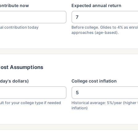
ontribute now
Expected annual return
al contribution today
Before college. Glides to 4% as enro
approaches (age-based).
Cost Assumptions
day's dollars)
College cost inflation
lt for your college type if needed
Historical average: 5%/year (higher 
inflation)