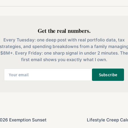
Get the real numbers.
Every Tuesday: one deep post with real portfolio data, tax
strategies, and spending breakdowns from a family managin
$8M+. Every Friday: one sharp signal in under 2 minutes. The
first email shows you exactly what I own.
Subscribe
 2026 Exemption Sunset
Lifestyle Creep Cal