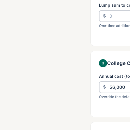
Lump sum to c
$
One-time addition
College 
3
Annual cost (to
$
Override the defau