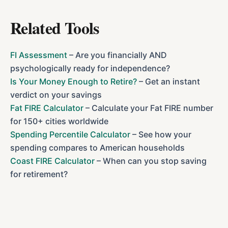
Related Tools
FI Assessment
– Are you financially AND
psychologically ready for independence?
Is Your Money Enough to Retire?
– Get an instant
verdict on your savings
Fat FIRE Calculator
– Calculate your Fat FIRE number
for 150+ cities worldwide
Spending Percentile Calculator
– See how your
spending compares to American households
Coast FIRE Calculator
– When can you stop saving
for retirement?