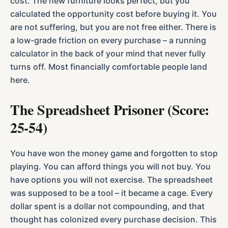
cost. The new furniture looks perfect, but you
calculated the opportunity cost before buying it. You
are not suffering, but you are not free either. There is
a low-grade friction on every purchase – a running
calculator in the back of your mind that never fully
turns off. Most financially comfortable people land
here.
The Spreadsheet Prisoner (Score:
25-54)
You have won the money game and forgotten to stop
playing. You can afford things you will not buy. You
have options you will not exercise. The spreadsheet
was supposed to be a tool – it became a cage. Every
dollar spent is a dollar not compounding, and that
thought has colonized every purchase decision. This