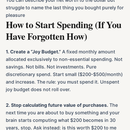
You can describe your net worth to the dollar but
struggle to name the last thing you bought purely for
pleasure
How to Start Spending (If You
Have Forgotten How)
1. Create a “Joy Budget.”
A fixed monthly amount
allocated exclusively to non-essential spending. Not
savings. Not bills. Not investments. Pure
discretionary spend. Start small ($200-$500/month)
and increase. The rule: you must spend it. Unspent
joy budget does not roll over.
2. Stop calculating future value of purchases.
The
next time you are about to buy something and your
brain starts computing what $200 becomes in 30
years, stop. Ask instead: is this worth $200 to me