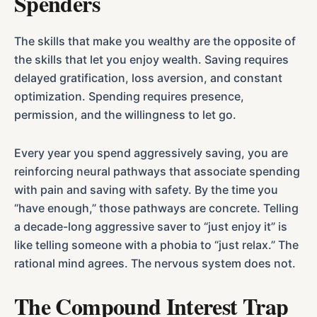
Spenders
The skills that make you wealthy are the opposite of
the skills that let you enjoy wealth. Saving requires
delayed gratification, loss aversion, and constant
optimization. Spending requires presence,
permission, and the willingness to let go.
Every year you spend aggressively saving, you are
reinforcing neural pathways that associate spending
with pain and saving with safety. By the time you
“have enough,” those pathways are concrete. Telling
a decade-long aggressive saver to “just enjoy it” is
like telling someone with a phobia to “just relax.” The
rational mind agrees. The nervous system does not.
The Compound Interest Trap