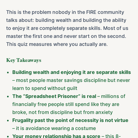
This is the problem nobody in the FIRE community
talks about: building wealth and building the ability
to enjoy it are completely separate skills. Most of us
master the first one and never start on the second.
This quiz measures where you actually are.
Key Takeaways
Building wealth and enjoying it are separate skills
– most people master savings discipline but never
learn to spend without guilt
The “Spreadsheet Prisoner” is real
– millions of
financially free people still spend like they are
broke, not from discipline but from anxiety
Frugality past the point of necessity is not virtue
– it is avoidance wearing a costume
Your money relationship has a score
– this 8-