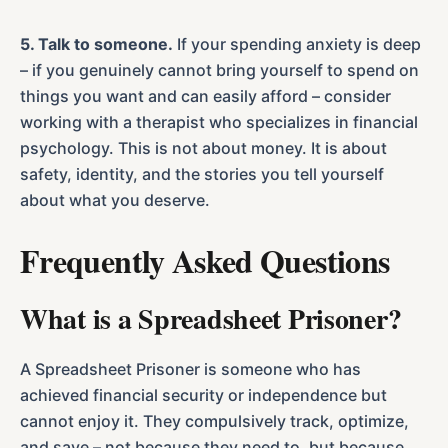
5. Talk to someone.
If your spending anxiety is deep
– if you genuinely cannot bring yourself to spend on
things you want and can easily afford – consider
working with a therapist who specializes in financial
psychology. This is not about money. It is about
safety, identity, and the stories you tell yourself
about what you deserve.
Frequently Asked Questions
What is a Spreadsheet Prisoner?
A Spreadsheet Prisoner is someone who has
achieved financial security or independence but
cannot enjoy it. They compulsively track, optimize,
and save – not because they need to, but because