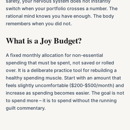
safety, your nervous system does not instantly
switch when your portfolio crosses a number. The
rational mind knows you have enough. The body
remembers when you did not.
What is a Joy Budget?
A fixed monthly allocation for non-essential
spending that must be spent, not saved or rolled
over. It is a deliberate practice tool for rebuilding a
healthy spending muscle. Start with an amount that
feels slightly uncomfortable ($200-$500/month) and
increase as spending becomes easier. The goal is not
to spend more – it is to spend without the running
guilt commentary.