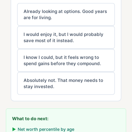
Already looking at options. Good years
are for living.
I would enjoy it, but I would probably
save most of it instead.
I know I could, but it feels wrong to
spend gains before they compound.
Absolutely not. That money needs to
stay invested.
What to do next:
▶
Net worth percentile by age