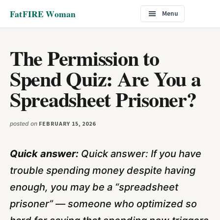
Additional
Skip
Skip
FatFIRE Woman
Menu
to
to
menu
main
footer
content
The Permission to
Spend Quiz: Are You a
Spreadsheet Prisoner?
posted on
FEBRUARY 15, 2026
Quick answer:
Quick answer: If you have
trouble spending money despite having
enough, you may be a “spreadsheet
prisoner” — someone who optimized so