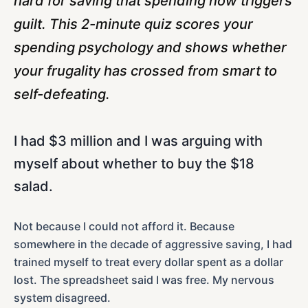
hard for saving that spending now triggers
guilt. This 2-minute quiz scores your
spending psychology and shows whether
your frugality has crossed from smart to
self-defeating.
I had $3 million and I was arguing with
myself about whether to buy the $18
salad.
Not because I could not afford it. Because
somewhere in the decade of aggressive saving, I had
trained myself to treat every dollar spent as a dollar
lost. The spreadsheet said I was free. My nervous
system disagreed.