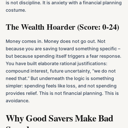
is not discipline. It is anxiety with a financial planning
costume.
The Wealth Hoarder (Score: 0-24)
Money comes in. Money does not go out. Not
because you are saving toward something specific –
but because spending itself triggers a fear response.
You have built elaborate rational justifications:
compound interest, future uncertainty, “we do not
need that.” But underneath the logic is something
simpler: spending feels like loss, and not spending
provides relief. This is not financial planning. This is
avoidance.
Why Good Savers Make Bad