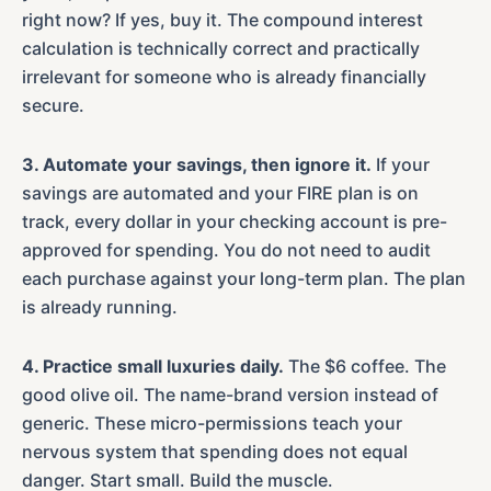
right now? If yes, buy it. The compound interest
calculation is technically correct and practically
irrelevant for someone who is already financially
secure.
3. Automate your savings, then ignore it.
If your
savings are automated and your FIRE plan is on
track, every dollar in your checking account is pre-
approved for spending. You do not need to audit
each purchase against your long-term plan. The plan
is already running.
4. Practice small luxuries daily.
The $6 coffee. The
good olive oil. The name-brand version instead of
generic. These micro-permissions teach your
nervous system that spending does not equal
danger. Start small. Build the muscle.