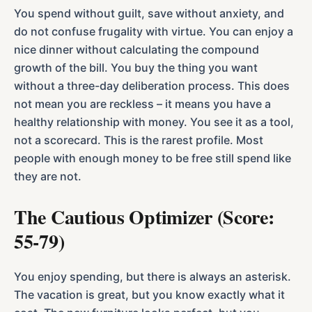
You spend without guilt, save without anxiety, and
do not confuse frugality with virtue. You can enjoy a
nice dinner without calculating the compound
growth of the bill. You buy the thing you want
without a three-day deliberation process. This does
not mean you are reckless – it means you have a
healthy relationship with money. You see it as a tool,
not a scorecard. This is the rarest profile. Most
people with enough money to be free still spend like
they are not.
The Cautious Optimizer (Score:
55-79)
You enjoy spending, but there is always an asterisk.
The vacation is great, but you know exactly what it