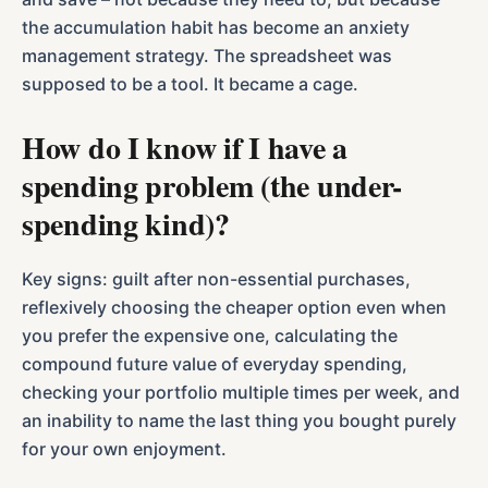
the accumulation habit has become an anxiety
management strategy. The spreadsheet was
supposed to be a tool. It became a cage.
How do I know if I have a
spending problem (the under-
spending kind)?
Key signs: guilt after non-essential purchases,
reflexively choosing the cheaper option even when
you prefer the expensive one, calculating the
compound future value of everyday spending,
checking your portfolio multiple times per week, and
an inability to name the last thing you bought purely
for your own enjoyment.