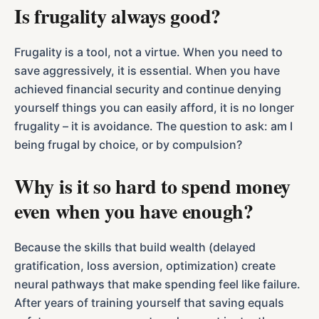
Is frugality always good?
Frugality is a tool, not a virtue. When you need to
save aggressively, it is essential. When you have
achieved financial security and continue denying
yourself things you can easily afford, it is no longer
frugality – it is avoidance. The question to ask: am I
being frugal by choice, or by compulsion?
Why is it so hard to spend money
even when you have enough?
Because the skills that build wealth (delayed
gratification, loss aversion, optimization) create
neural pathways that make spending feel like failure.
After years of training yourself that saving equals