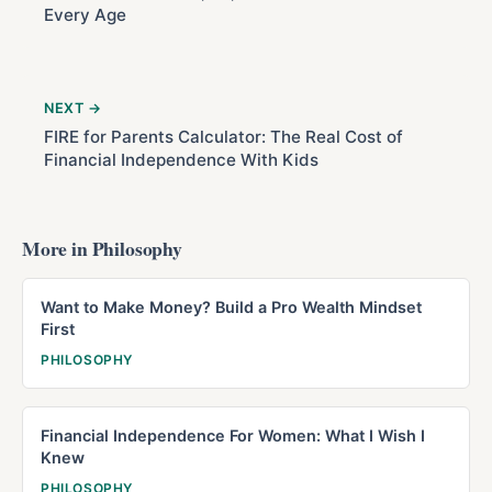
Every Age
NEXT →
FIRE for Parents Calculator: The Real Cost of
Financial Independence With Kids
More in Philosophy
Want to Make Money? Build a Pro Wealth Mindset
First
PHILOSOPHY
Financial Independence For Women: What I Wish I
Knew
PHILOSOPHY