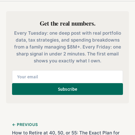
Get the real numbers.
Every Tuesday: one deep post with real portfolio
data, tax strategies, and spending breakdowns
from a family managing $8M+. Every Friday: one
sharp signal in under 2 minutes. The first email
shows you exactly what I own.
Subscribe
← PREVIOUS
How to Retire at 40, 50, or 55: The Exact Plan for