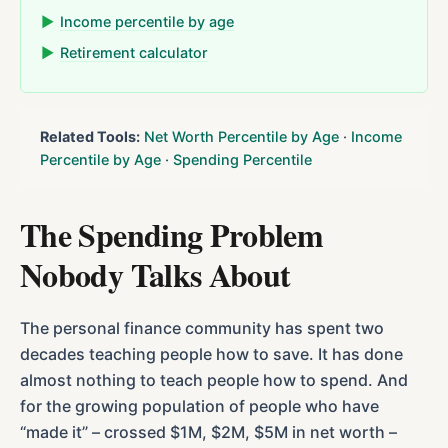
▶
Income percentile by age
▶
Retirement calculator
Related Tools:
Net Worth Percentile by Age
·
Income
Percentile by Age
·
Spending Percentile
The Spending Problem
Nobody Talks About
The personal finance community has spent two
decades teaching people how to save. It has done
almost nothing to teach people how to spend. And
for the growing population of people who have
“made it” – crossed $1M, $2M, $5M in net worth –