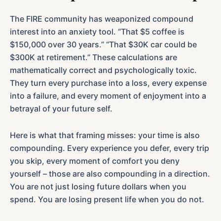
The FIRE community has weaponized compound
interest into an anxiety tool. “That $5 coffee is
$150,000 over 30 years.” “That $30K car could be
$300K at retirement.” These calculations are
mathematically correct and psychologically toxic.
They turn every purchase into a loss, every expense
into a failure, and every moment of enjoyment into a
betrayal of your future self.
Here is what that framing misses: your time is also
compounding. Every experience you defer, every trip
you skip, every moment of comfort you deny
yourself – those are also compounding in a direction.
You are not just losing future dollars when you
spend. You are losing present life when you do not.