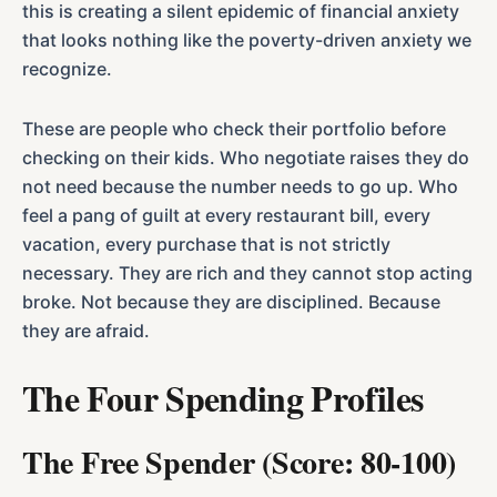
this is creating a silent epidemic of financial anxiety
that looks nothing like the poverty-driven anxiety we
recognize.
These are people who check their portfolio before
checking on their kids. Who negotiate raises they do
not need because the number needs to go up. Who
feel a pang of guilt at every restaurant bill, every
vacation, every purchase that is not strictly
necessary. They are rich and they cannot stop acting
broke. Not because they are disciplined. Because
they are afraid.
The Four Spending Profiles
The Free Spender (Score: 80-100)