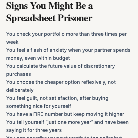
Signs You Might Be a
Spreadsheet Prisoner
You check your portfolio more than three times per
week
You feel a flash of anxiety when your partner spends
money, even within budget
You calculate the future value of discretionary
purchases
You choose the cheaper option reflexively, not
deliberately
You feel guilt, not satisfaction, after buying
something nice for yourself
You have a FIRE number but keep moving it higher
You tell yourself “just one more year” and have been
saying it for three years