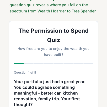
question quiz reveals where you fall on the
spectrum from Wealth Hoarder to Free Spender
The Permission to Spend
Quiz
How free are you to enjoy the wealth you
have built?
Question 1 of 8
Your portfolio just had a great year.
You could upgrade something
meaningful - better car, kitchen
renovation, family trip. Your first
thought?